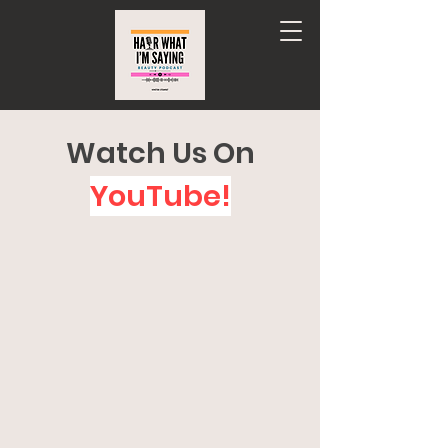
Watch Us On
YouTube!